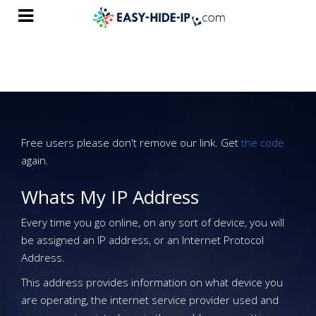
Free users please don't remove our link. Get
the code
again.
Whats My IP Address
Every time you go online, on any sort of device, you will
be assigned an IP address, or an Internet Protocol
Address.
This address provides information on what device you
are operating, the internet service provider used and