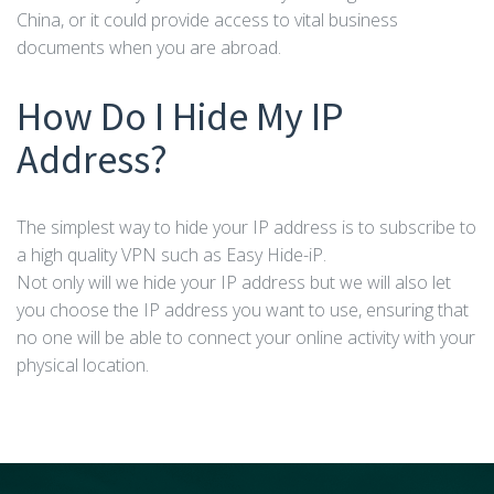
China, or it could provide access to vital business
documents when you are abroad.
How Do I Hide My IP
Address?
The simplest way to hide your IP address is to subscribe to
a high quality VPN such as Easy Hide-iP.
Not only will we hide your IP address but we will also let
you choose the IP address you want to use, ensuring that
no one will be able to connect your online activity with your
physical location.