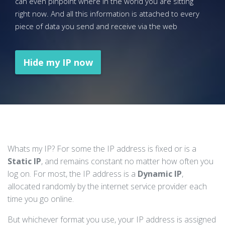
can even pinpoint where in the world you are sitting
right now. And all this information is attached to every
piece of data you send and receive via the web
Hide my IP now
Whats my IP? For some the IP address is fixed or is a
Static IP
, and remains constant no matter how often you
log on. For most, the IP address is a
Dynamic IP
,
allocated randomly by the internet service provider each
time you go online.
But whichever format you use, your IP address is assigned