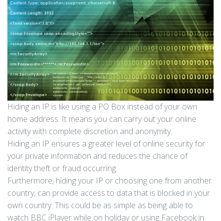
Hiding an IP is like using a PO Box instead of your own
home address. It means you can carry out your online
activity with complete discretion and anonymity.
Hiding an IP ensures a greater level of online security for
your private information and reduces the chance of
identity theft or fraud occurring.
Furthermore, hiding your IP or choosing one from another
country, can provide access to data that is blocked in your
own country. This could be as simple as being able to
watch BBC iPlayer while on holiday or using Facebook in