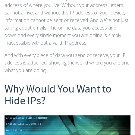
address of where you live. Without your address, letters
cannot arrive, and without the IP address of your device,
information cannot be sent or received. And we’re not just
talking about emails. The online data you access and
download every single moment you are online is simply
inaccessible without a valid IP address.
And with every piece of data you send or receive, your IP
address is attached, showing the world where you are and
what you are doing.
Why Would You Want to
Hide IPs?