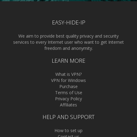
EASY-HIDE-IP
We aim to provide best quality privacy and security
services to every Internet user who want to get Internet
freedom and anonymity.
LEARN MORE
What is VPN?
VPN for Windows
Purchase
Terms of Use
Privacy Policy
Affiliates
HELP AND SUPPORT
How to set up
Contact us