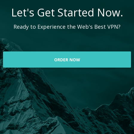
Let's Get Started Now.
Ready to Experience the Web's Best VPN?
ORDER NOW