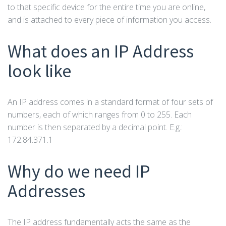
to that specific device for the entire time you are online,
and is attached to every piece of information you access.
What does an IP Address
look like
An IP address comes in a standard format of four sets of
numbers, each of which ranges from 0 to 255. Each
number is then separated by a decimal point. E.g.:
172.84.371.1
Why do we need IP
Addresses
The IP address fundamentally acts the same as the