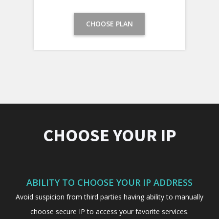
CHOOSE PLAN
CHOOSE YOUR IP
ABILITY TO CHOOSE YOUR IP ADDRESS
Avoid suspicion from third parties having ability to manually
choose secure IP to access your favorite services.