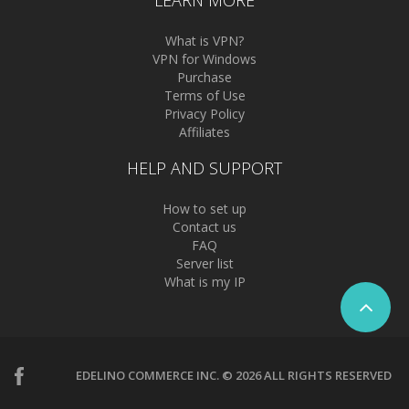
LEARN MORE
What is VPN?
VPN for Windows
Purchase
Terms of Use
Privacy Policy
Affiliates
HELP AND SUPPORT
How to set up
Contact us
FAQ
Server list
What is my IP
EDELINO COMMERCE INC. © 2026 ALL RIGHTS RESERVED