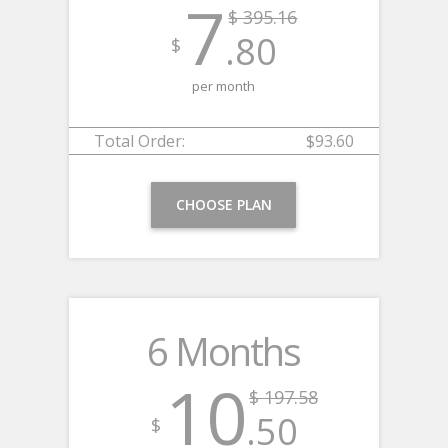
7
$ 395.16
.80
$
per month
Total Order:
$93.60
CHOOSE PLAN
6 Months
10
$ 197.58
.50
$