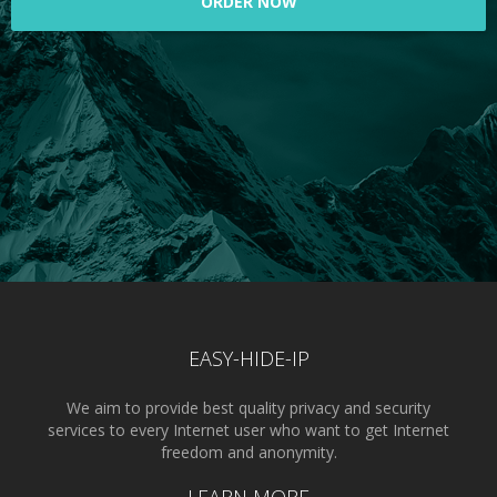
ORDER NOW
EASY-HIDE-IP
We aim to provide best quality privacy and security
services to every Internet user who want to get Internet
freedom and anonymity.