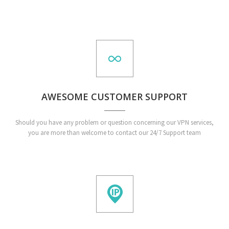
AWESOME CUSTOMER SUPPORT
Should you have any problem or question concerning our VPN services,
you are more than welcome to contact our 24/7 Support team