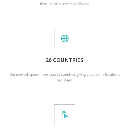
than 150 VPN servers worldwide
26 COUNTRIES
Our network spans more than 26 countries giving you the the locations
you need