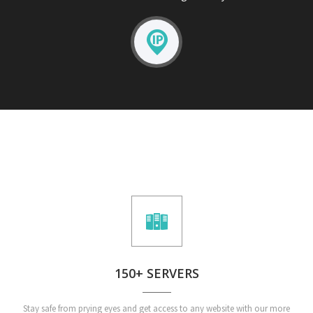
150+ SERVERS
Stay safe from prying eyes and get access to any website with our more