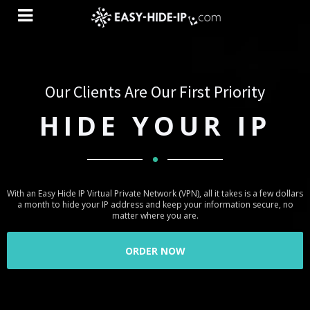
Simplicity Is Substantial Principle Of Our
Our Clients Are Our First Priority
Services
HIDE YOUR IP
ONE CLICK
SOFTWARE
With an Easy Hide IP Virtual Private Network (VPN), all it takes is a few dollars
a month to hide your IP address and keep your information secure, no
matter where you are.
Our goal is to offer our customers high quality, intuitive and simple
ORDER NOW
software. Our team of professionals have done their best to satisfy all
users demands. We believe that all genius things are simple and easy-to-
use. So all you need to start use our VPN is to click on button “Connect”
after installing Easy-Hide-IP Software.