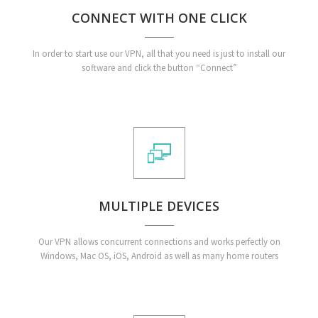
CONNECT WITH ONE CLICK
In order to start use our VPN, all that you need is just to install our
software and click the button “Connect”
MULTIPLE DEVICES
Our VPN allows concurrent connections and works perfectly on
Windows, Mac OS, iOS, Android as well as many home routers