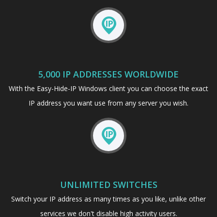
5,000 IP ADDRESSES WORLDWIDE
With the Easy-Hide-IP Windows client you can choose the exact
IP address you want use from any server you wish.
UNLIMITED SWITCHES
Switch your IP address as many times as you like, unlike other
services we don't disable high activity users.