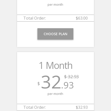
per month
Total Order:
$63.00
CHOOSE PLAN
1 Month
32
$ 32.93
.93
$
per month
Total Order:
$32.93