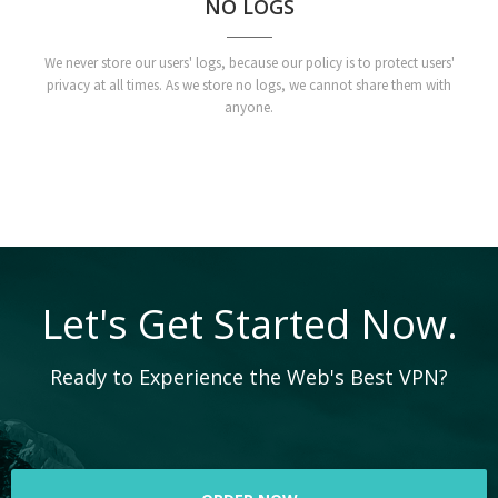
NO LOGS
We never store our users' logs, because our policy is to protect users'
privacy at all times. As we store no logs, we cannot share them with
anyone.
Let's Get Started Now.
Ready to Experience the Web's Best VPN?