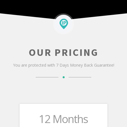
ORDER NOW
OUR PRICING
You are protected with 7 Days Money Back Guarantee!
12 Months