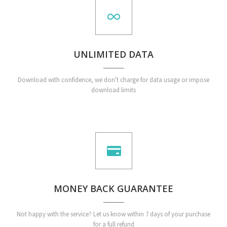
UNLIMITED DATA
Download with confidence, we don't charge for data usage or impose
download limits
MONEY BACK GUARANTEE
Not happy with the service? Let us know within 7 days of your purchase
for a full refund